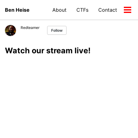
Skip
Skip
Skip
Ben Heise
About
CTFs
Contact
to
to
to
Tog
Skip
primary
content
footer
men
links
navigation
Redteamer
Follow
Watch our stream live!