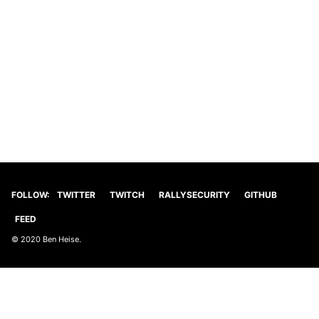
FOLLOW:
TWITTER
TWITCH
RALLYSECURITY
GITHUB
FEED
© 2020 Ben Heise.