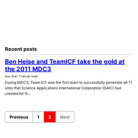
Recent posts
Ben Heise and TeamICF take the gold at
the 2011 MDC3
less than 1 minute read
During MDC3, Team ICF was the first team to successfully penetrate all 11
sites that Science Applications International Corporation (SAIC) had
created for th...
Previous
1
2
Next