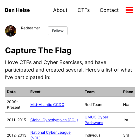
Skip
Skip
Skip
Ben Heise
About
CTFs
Contact
to
to
to
Tog
Skip
primary
content
footer
men
links
navigation
Redteamer
Follow
Capture The Flag
I love CTFs and Cyber Exercises, and have
participated and created several. Here’s a list of what
I’ve participated in:
Date
Event
Team
Place
2009-
Mid-Atlantic CCDC
Red Team
N/a
Present
UMUC Cyber
2011-2015
Global Cyberlympics (GCL)
1st
Padawans
National Cyber League
2012-2013
Individual
3rd
(NCL)