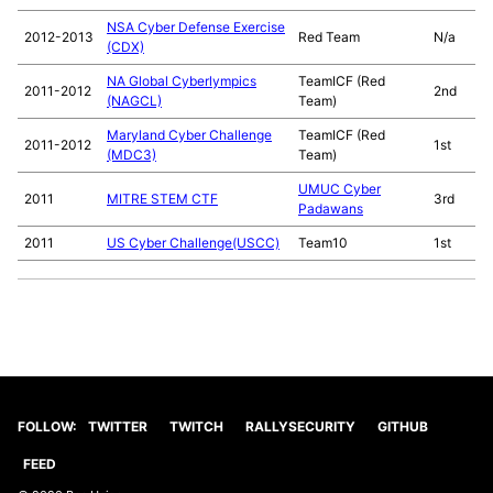
NSA Cyber Defense Exercise
2012-2013
Red Team
N/a
(CDX)
NA Global Cyberlympics
TeamICF (Red
2011-2012
2nd
(NAGCL)
Team)
Maryland Cyber Challenge
TeamICF (Red
2011-2012
1st
(MDC3)
Team)
UMUC Cyber
2011
MITRE STEM CTF
3rd
Padawans
2011
US Cyber Challenge(USCC)
Team10
1st
FOLLOW:
TWITTER
TWITCH
RALLYSECURITY
GITHUB
FEED