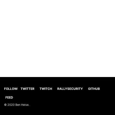
FOLLOW:
TWITTER
TWITCH
RALLYSECURITY
GITHUB
FEED
© 2020 Ben Heise.