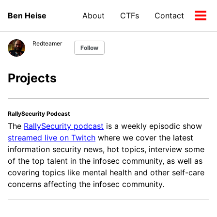
Skip
Skip
Skip
Ben Heise
About
CTFs
Contact
to
to
to
Tog
Skip
primary
content
footer
men
links
navigation
Redteamer
Follow
Projects
RallySecurity Podcast
The
RallySecurity podcast
is a weekly episodic show
streamed live on Twitch
where we cover the latest
information security news, hot topics, interview some
of the top talent in the infosec community, as well as
covering topics like mental health and other self-care
concerns affecting the infosec community.